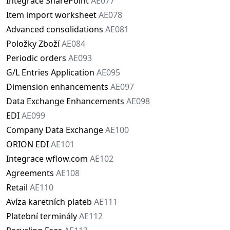
Integrace SharePoint
AE077
Item import worksheet
AE078
Advanced consolidations
AE081
Položky Zboží
AE084
Periodic orders
AE093
G/L Entries Application
AE095
Dimension enhancements
AE097
Data Exchange Enhancements
AE098
EDI
AE099
Company Data Exchange
AE100
ORION EDI
AE101
Integrace wflow.com
AE102
Agreements
AE108
Retail
AE110
Avíza karetních plateb
AE111
Platební terminály
AE112