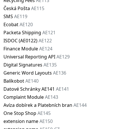
Recycling Fees
AE113
Česká Pošta
AE115
SMS
AE119
Ecobat
AE120
Packeta Shipping
AE121
ISDOC (AE0122)
AE122
Finance Module
AE124
Universal Reporting API
AE129
Digital Signatures
AE135
Generic Word Layouts
AE136
Balíkobot
AE140
Datové Schránky AE141
AE141
Complaint Module
AE143
Avíza dobírek a Platebních bran
AE144
One Stop Shop
AE145
extension name
AE150