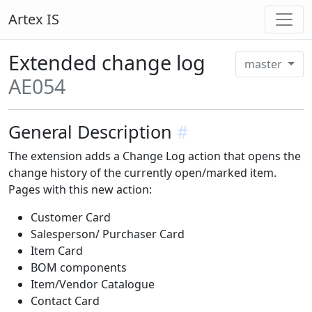
Artex IS
Extended change log
master
AE054
General Description
#
The extension adds a Change Log action that opens the
change history of the currently open/marked item.
Pages with this new action:
Customer Card
Salesperson/ Purchaser Card
Item Card
BOM components
Item/Vendor Catalogue
Contact Card