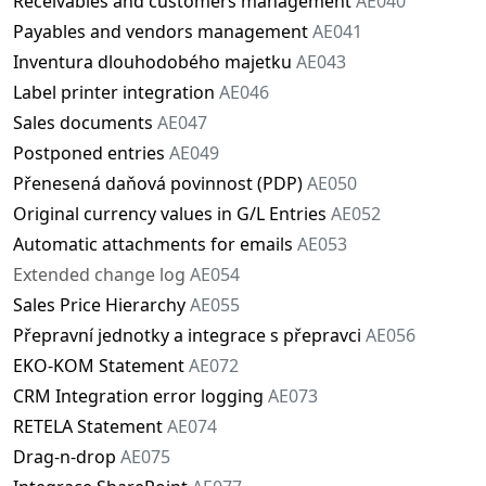
Receivables and customers management
AE040
Payables and vendors management
AE041
Inventura dlouhodobého majetku
AE043
Label printer integration
AE046
Sales documents
AE047
Postponed entries
AE049
Přenesená daňová povinnost (PDP)
AE050
Original currency values in G/L Entries
AE052
Automatic attachments for emails
AE053
Extended change log
AE054
Sales Price Hierarchy
AE055
Přepravní jednotky a integrace s přepravci
AE056
EKO-KOM Statement
AE072
CRM Integration error logging
AE073
RETELA Statement
AE074
Drag-n-drop
AE075