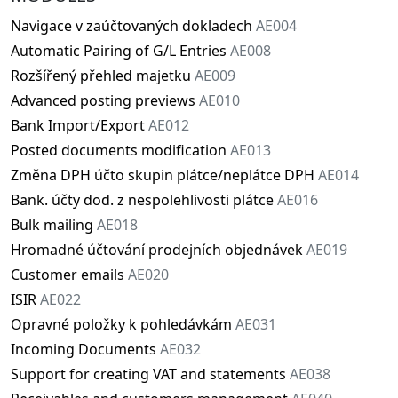
Navigace v zaúčtovaných dokladech
AE004
Automatic Pairing of G/L Entries
AE008
Rozšířený přehled majetku
AE009
Advanced posting previews
AE010
Bank Import/Export
AE012
Posted documents modification
AE013
Změna DPH účto skupin plátce/neplátce DPH
AE014
Bank. účty dod. z nespolehlivosti plátce
AE016
Bulk mailing
AE018
Hromadné účtování prodejních objednávek
AE019
Customer emails
AE020
ISIR
AE022
Opravné položky k pohledávkám
AE031
Incoming Documents
AE032
Support for creating VAT and statements
AE038