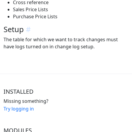
Cross reference
Sales Price Lists
Purchase Price Lists
Setup
#
The table for which we want to track changes must
have logs turned on in change log setup.
INSTALLED
Missing something?
Try logging in
MODULES