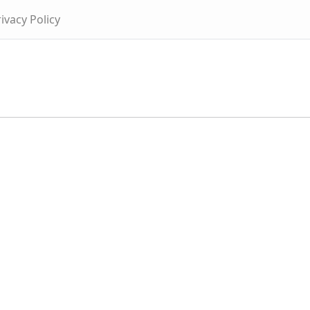
ivacy Policy