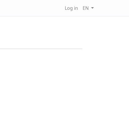
Log in
EN