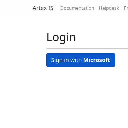
Artex IS
Documentation
Helpdesk
Pr
Login
Sign in with
Microsoft